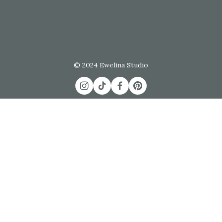
© 2024 Ewelina Studio
Commissions
 / 
Join the List
 / 
Contact
FAQs
 / 
Shipping & Returns
 / 
Terms & Conditions