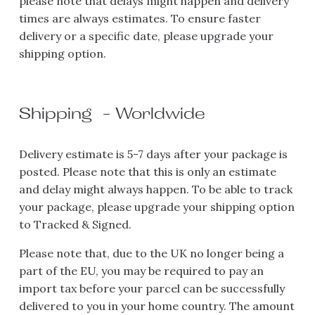
please note that delays might happen and delivery 
times are always estimates. To ensure faster 
delivery or a specific date, please upgrade your 
shipping option.
Shipping  - Worldwide 
Delivery estimate is 5-7 days after your package is 
posted. Please note that this is only an estimate 
and delay might always happen. To be able to track 
your package, please upgrade your shipping option 
to Tracked & Signed.
Please note that, due to the UK no longer being a 
part of the EU, you may be required to pay an 
import tax before your parcel can be successfully 
delivered to you in your home country. The amount 