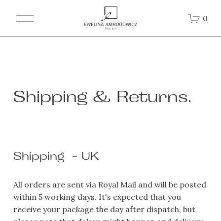
O
0
p
e
n
M
e
n
u
Shipping & Returns.
Shipping  - UK
All orders are sent via Royal Mail and will be posted 
within 5 working days. It's expected that you 
receive your package the day after dispatch, but 