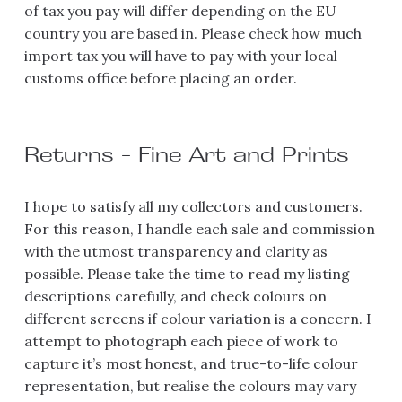
of tax you pay will differ depending on the EU 
country you are based in. Please check how much 
import tax you will have to pay with your local 
customs office before placing an order.
Returns - Fine Art and Prints
I hope to satisfy all my collectors and customers. 
For this reason, I handle each sale and commission 
with the utmost transparency and clarity as 
possible. Please take the time to read my listing 
descriptions carefully, and check colours on 
different screens if colour variation is a concern. I 
attempt to photograph each piece of work to 
capture it’s most honest, and true-to-life colour 
representation, but realise the colours may vary 