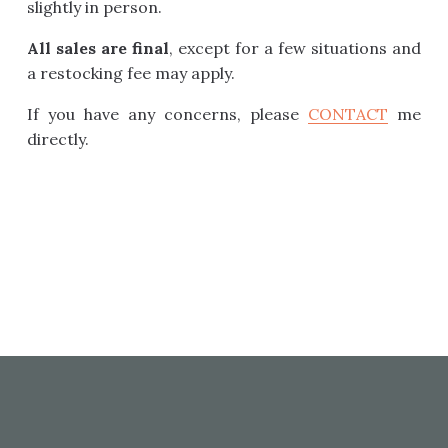
slightly in person.
All sales are final
, except for a few situations and
a restocking fee may apply.
If you have any concerns, please
CONTACT
me
directly.