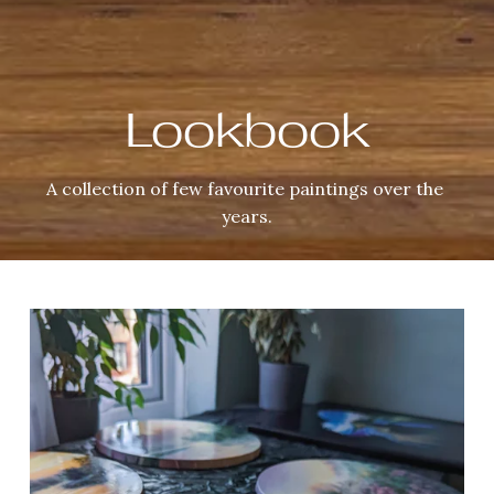
Lookbook
A collection of few favourite paintings over the 
years.