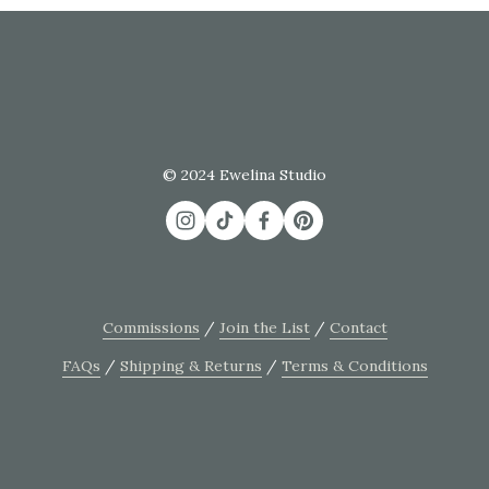
© 2024 Ewelina Studio
Commissions
 / 
Join the List
 / 
Contact
FAQs
 / 
Shipping & Returns
 / 
Terms & Conditions